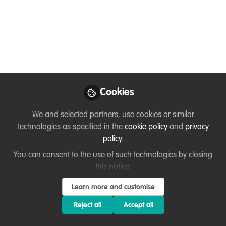
Ubuntu Magazine is looking for an
illustrator!
Mar 03, 2024
Manon Verijdt
Founder /
Follow
Entrepreneur, Ubuntu
Magazine
Cookies
We and selected partners, use cookies or similar
technologies as specified in the
cookie policy
and
privacy
policy
.
You can consent to the use of such technologies by closing
Like
this notice.
Learn more and customise
With great sadness our beloved illustrator
Renée
Reject all
Accept all
Balsters
has decided to step aside for now, so we
are looking for someone to take her place.