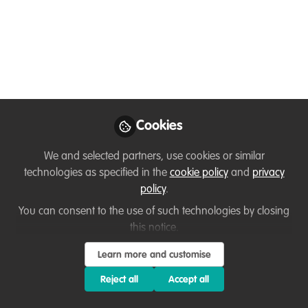
Nov 05, 2024
Terita Deare
Biodiversity Projects
Follow
Officer, Plan Vivo
Foundation
Cookies
We and selected partners, use cookies or similar
technologies as specified in the
cookie policy
and
privacy
Like
policy
.
You can consent to the use of such technologies by closing
I am joining WildHub as a conservation biologist
this notice.
with more than a decade of experience. My
Learn more and customise
background is in ecological restoration and
biodiversity conservation. I am particularly
Reject all
Accept all
interested in protecting and conserving globally