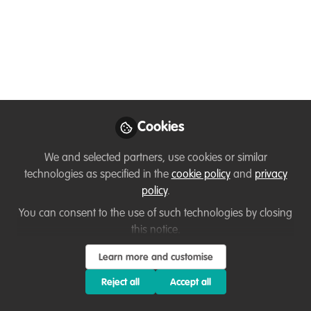
Nov 10, 2022
Lucy Boddam-
Whetham
Follow
Director, Training &
Operations, WildTeam
UK
Cookies
We and selected partners, use cookies or similar
technologies as specified in the
cookie policy
and
privacy
policy
.
Like
You can consent to the use of such technologies by closing
this notice.
To help conservationists increase their
Learn more and customise
impact, WildTeam provides online training
Reject all
Accept all
courses that lead to professional certification in
key wildlife conservation subjects.