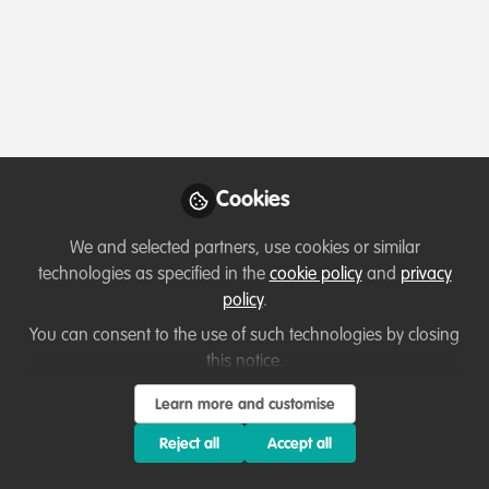
Profile
Content
Contributions
Followers
10
1
128
Which category below best describes the
type of organisation you currently work
for/or run?
Cookies
Charity/Non-Governmental Organisation (NGO)
We and selected partners, use cookies or similar
Areas of expertise
technologies as specified in the
cookie policy
and
privacy
policy
.
Behaviour change campaigns
Education & training
You can consent to the use of such technologies by closing
this notice.
Fundraising
Human resources
Institutional Management & Administration
Learn more and customise
Project/programme management
Reject all
Accept all
Would you be open to sharing your lessons