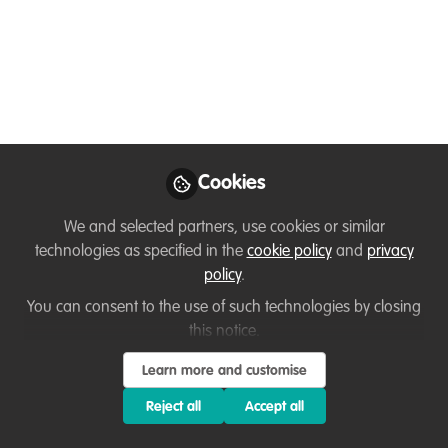
grounded in sector best practices and
designed to introduce the approach
that’s transforming conservation and
restoring nature across the globe.
Oct 08, 2025
Cookies
Dr Nick Askew
Follow
Director, Conservation
We and selected partners, use cookies or similar
Careers
technologies as specified in the
cookie policy
and
privacy
policy
.
You can consent to the use of such technologies by closing
this notice.
Like
Learn more and customise
Reject all
Accept all