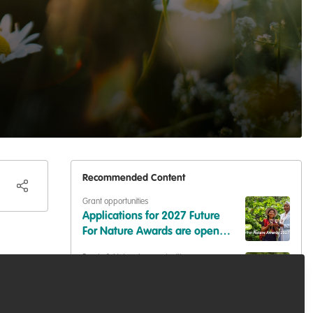
Recommended Content
Grant opportunities
Applications for 2027 Future
For Nature Awards are open
now!
Events & Network opportunities
Volunteer at BES2026: Be Part
of Europe's Largest Ecology
Conference