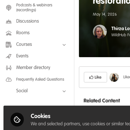
restorati
Podcasts & webinars
(recordings)
May 14, 2026
Discussions
Thirza Lo
Rooms
WildHub F
Courses
FLEXIBLE LEARNING September /
Events
July 2025: Project Management for
Wildlife Conservation
Member directory
FLEXIBLE LEARNING May 2025:
Project Management for Wildlife
Conservation
Lik
Like
Frequently Asked Questions
Social
Related Content
Facebook
Twitter
Cookies
LinkedIn
P
We and selected partners, use cookies or similar te