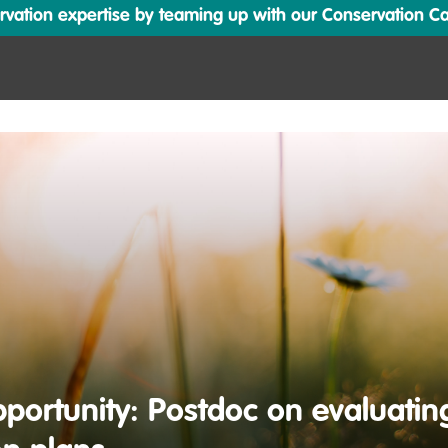
ation expertise by teaming up with our Conservation Cata
portunity: Postdoc on evaluatin