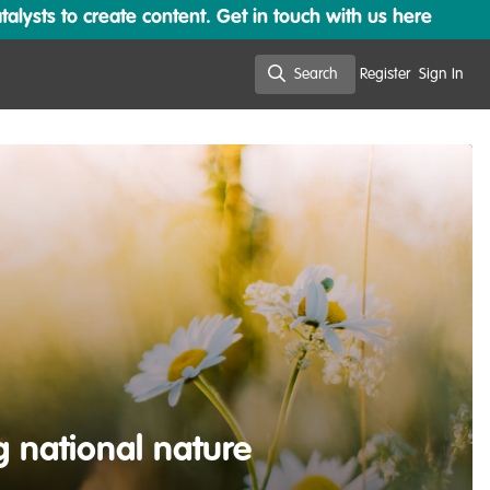
lysts to create content. Get in touch with us here
Search
Register
Sign In
Search
g national nature