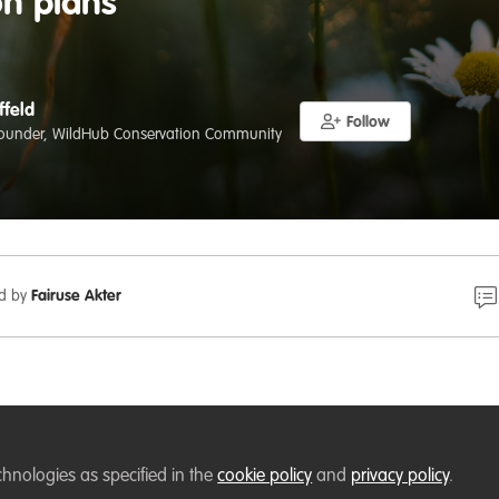
on plans
ffeld
Follow
ounder, WildHub Conservation Community
ed by
Fairuse Akter
ru.nl
ostdoc Position: Evaluating the Effectiveness of National
chnologies as specified in the
cookie policy
and
privacy policy
.