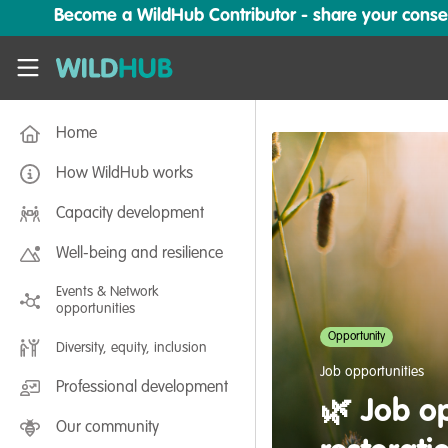
Skip to main content
Become a WildHub Contributor - share your conserv
WildHub
Home
How WildHub works
Capacity development
Well-being and resilience
Events & Network
opportunities
Opportunity
Diversity, equity, inclusion
Job opportunities
Professional development
🌿 Job op
Our community