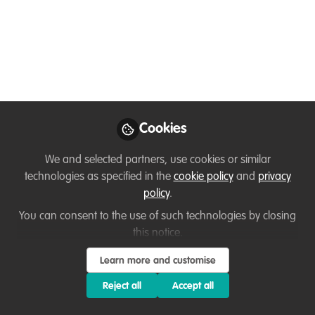
Today, I would like to mark a special
occasion and congratulate our valued
member, Ussi, on becoming a Key
Conservation Catalyst with WildHub.
Conservation Catalysts are our Core
Community members who catalyse the
sharing of lessons learned by teaming up
Cookies
with other conservationists.
We and selected partners, use cookies or similar
Jan 18, 2023
technologies as specified in the
cookie policy
and
privacy
policy
.
Thirza Loffeld
Ussi Abuu
and
Mnamengi
You can consent to the use of such technologies by closing
2 contributors
this notice.
Learn more and customise
Reject all
Accept all