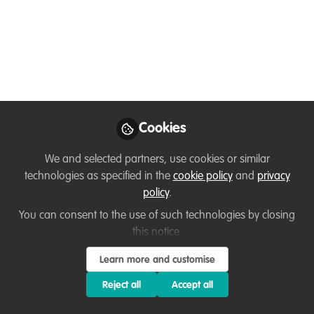
24 July) schedule
online!
Join our DICE Twitter conference on 23rd
and 24th of July. The schedule for
#DICECON20 is now available!
Cookies
Jul 15, 2020
We and selected partners, use cookies or similar
Natalie (Tally) Yoh
Anna Jemmett
,
,
technologies as specified in the
cookie policy
and
privacy
Bob Smith
Michaela (Micha) Lo
,
&
policy
.
Annabel Falcon
5 contributors
You can consent to the use of such technologies by closing
this notice.
Learn more and customise
Reject all
Accept all