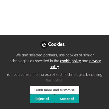
Bahia Blanca Estuary
Welcome to WildHub! Today, we talk with
Alexia from Argentina. Ussi Abuu, a Key
Conservation Catalyst, will guide us
through a discussion about ocean
conservation.
Cookies
Jul 30, 2024
We and selected partners, use cookies or similar
Ussi Abuu Mnamengi
Alexia
and
technologies as specified in the
cookie policy
and
privacy
Barrera Hernandez
policy
.
2 contributors
You can consent to the use of such technologies by closing
this notice.
Learn more and customise
Reject all
Accept all
Like