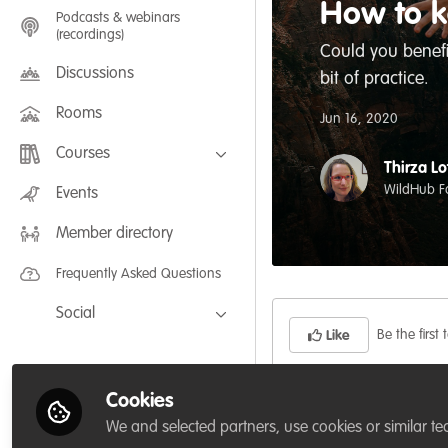
How to k
Podcasts & webinars
(recordings)
Could you benefi
Discussions
bit of practice.
Rooms
Jun 16, 2020
Courses
Thirza Lo
FLEXIBLE LEARNING September /
WildHub F
Events
July 2025: Project Management for
Wildlife Conservation
Member directory
FLEXIBLE LEARNING May 2025:
Project Management for Wildlife
Conservation
Frequently Asked Questions
Social
Be the first t
Like
Facebook
Twitter
Cookies
Did you know that yo
LinkedIn
We and selected partners, use cookies or similar te
feel well connected?