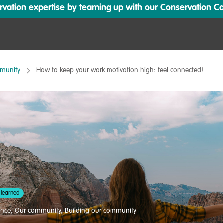
ation expertise by teaming up with our Conservation Cata
mmunity
How to keep your work motivation high: feel connected!
 learned
ence
,
Our community
,
Building our community