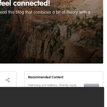
feel connected!
ead this blog that combines a bit of theory with a
Recommended Content
Well-being and resilience
,
Diversity, equity,
inclusion
,
Building our community
,
Paving the Way for Women in
Celebrating our work & nature
en you
Conservation with Zenin Azmiri
Our community
,
Building our community