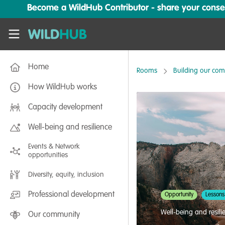
Skip to main content
Become a WildHub Contributor - share your conserv
WildHub
Home
Rooms
Building our co
How WildHub works
Capacity development
Well-being and resilience
Events & Network
opportunities
Diversity, equity, inclusion
Professional development
Opportunity
Lessons
Well-being and resili
Our community