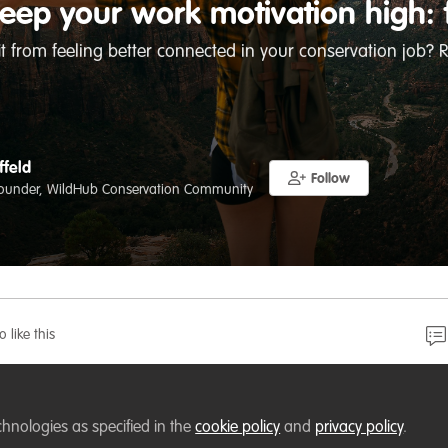
eep your work motivation high: 
t from feeling better connected in your conservation job? R
ffeld
Follow
ounder, WildHub Conservation Community
o like this
u are better able to maintain high motivation at work wh
chnologies as specified in the
cookie policy
and
privacy policy
.