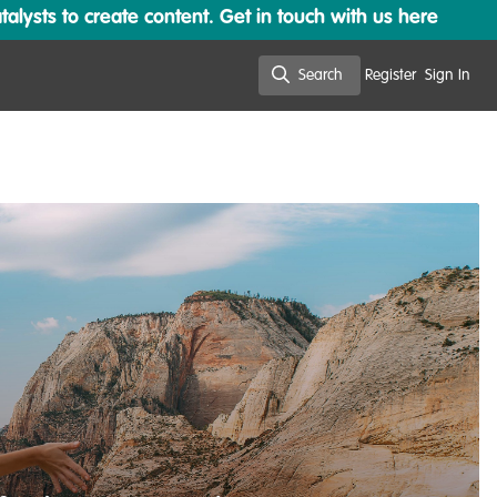
lysts to create content. Get in touch with us here
Search
Register
Sign In
Search