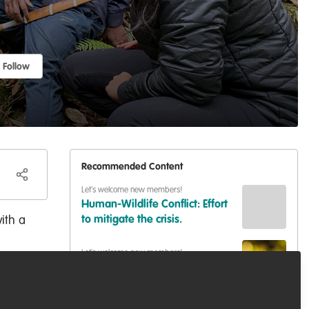
Follow
Recommended Content
Let's welcome new members!
Human-Wildlife Conflict: Effort
ith a
to mitigate the crisis.
Let's welcome new members!
ing.
Hello!
Let's welcome new members!