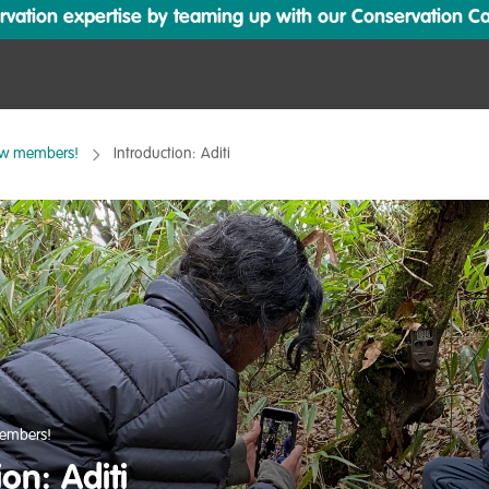
ation expertise by teaming up with our Conservation Cata
ew members!
Introduction: Aditi
embers!
ion: Aditi