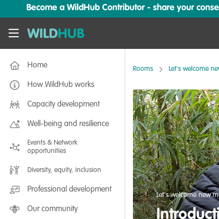
Skip to main content
Become a WildHub Contributor - share your conserv
WildHub
Home
Rooms
Let's welcome n
How WildHub works
Capacity development
Well-being and resilience
Events & Network
opportunities
Diversity, equity, inclusion
Professional development
Let's welcome new m
Our community
Introduct