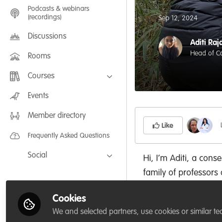
Podcasts & webinars
(recordings)
Sep 12, 2024
Discussions
Aditi Raj
Head of Co
Rooms
Courses
FLEXIBLE LEARNING September /
Events
July 2025: Project Management for
Wildlife Conservation
Member directory
FLEXIBLE LEARNING May 2025:
Project Management for Wildlife
Like
Conservation
Frequently Asked Questions
Social
Hi, I’m Aditi, a con
family of professors 
Facebook
sociology, and histor
Twitter
Cookies
My career has been
LinkedIn
We and selected partners, use cookies or similar te
conservation biology