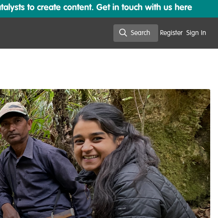
lysts to create content. Get in touch with us here
Search
Register
Sign In
Search