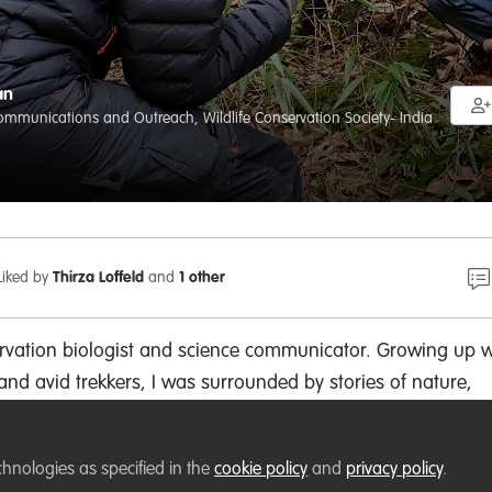
an
mmunications and Outreach, Wildlife Conservation Society- India
Liked by
Thirza Loffeld
and
1 other
servation biologist and science communicator. Growing up w
and avid trekkers, I was surrounded by stories of nature,
y, which fueled my love for both the outdoors and storytell
 about merging these worlds—using my background in
chnologies as specified in the
cookie policy
and
privacy policy
.
 to inform creative approaches to science communication.