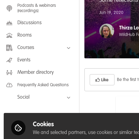
Some reflections
Podcasts & webinars
(recordings)
Jun 19, 2020
Discussions
Thirza Lo
WildHub F
Rooms
Courses
FLEXIBLE LEARNING September /
Events
July 2025: Project Management for
Wildlife Conservation
Member directory
FLEXIBLE LEARNING May 2025:
Project Management for Wildlife
Be the first t
Like
Conservation
Frequently Asked Questions
Social
Facebook
Twitter
Cookies
LinkedIn
We and selected partners, use cookies or similar te