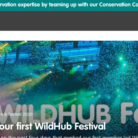
ation expertise by teaming up with our Conservation Cata
Hub Festival 2020
ur first WildHub Festival