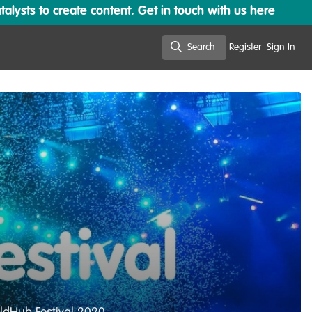
lysts to create content. Get in touch with us here
Search
Register
Sign In
Search