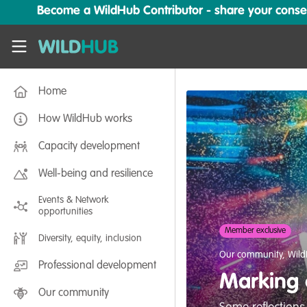
Skip to main content
Become a WildHub Contributor - share your conserv
WildHub
Home
How WildHub works
Capacity development
Well-being and resilience
Events & Network
opportunities
Member exclusive
Diversity, equity, inclusion
Our community
,
Wild
Professional development
Marking o
Our community