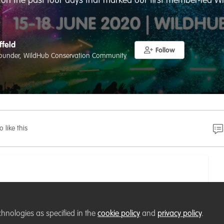
 on the past four days that marked our first member-led W
ffeld
Follow
ounder, WildHub Conservation Community
o like this
chnologies as specified in the
cookie policy
and
privacy policy
.