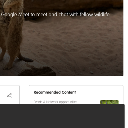
Google Meet to meet and chat with fellow wildlife
Recommended Content
Events & Network opportunities
Volunteer at BES2026: Be Part
 meet,
of Europe's Largest Ecology
Conference
eas,
Events & Network opportunities
,
Professional