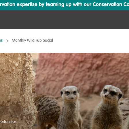
ation expertise by teaming up with our Conservation Cata
es
Monthly WildHub Social
ortunities