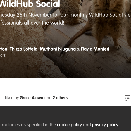
WildHub Social
nesday 26th November for our monthly WildHub Social via 
fessionals all over the world!
rton
Thirza Loffeld
Muthoni Njuguna
Flavia Manieri
,
,
&
tors
Liked by
Grace Alawa
and
2 others
is this week on Wednesday 26th November - a chance to
chnologies as specified in the
cookie policy
and
privacy policy
.
h fellow wildlife conservation professionals and share id