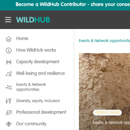
Skip to main content
Become a WildHub Contributor - share your conserv
WildHub
Home
Events & Network opportuniti
How WildHub works
Capacity development
Well-being and resilience
Events & Network
opportunities
Diversity, equity, inclusion
Professional development
WildHub Catalyst
Events & Network opp
Our community