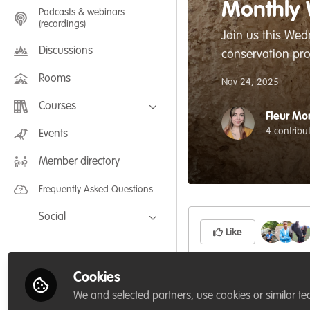
Monthly 
Podcasts & webinars
(recordings)
Join us this Wed
Discussions
conservation pro
Rooms
Nov 24, 2025
Courses
Fleur Mo
FLEXIBLE LEARNING September /
4 contribu
Events
July 2025: Project Management for
Wildlife Conservation
Member directory
FLEXIBLE LEARNING May 2025:
Project Management for Wildlife
Conservation
Frequently Asked Questions
Social
Like
Facebook
Twitter
Cookies
Our monthly social 
LinkedIn
We and selected partners, use cookies or similar te
connect and chat wit