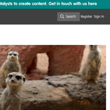
lysts to create content. Get in touch with us here
Search
Register
Sign In
Search