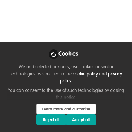
Women in
Conservation with
Zenin Azmiri
Meet Zenin Azmiri, one of Bangladesh's
leading conservationists, whose fearless
Cookies
fieldwork and passion for wildlife are
quietly reshaping what it means to be a
We and selected partners, use cookies or similar
woman in conservation!
technologies as specified in the
cookie policy
and
privacy
policy
.
Jun 15, 2026
You can consent to the use of such technologies by closing
Fairuse Akter
Kazi Zenifar
and
this notice.
Azmiri
Learn more and customise
2 contributors
Reject all
Accept all