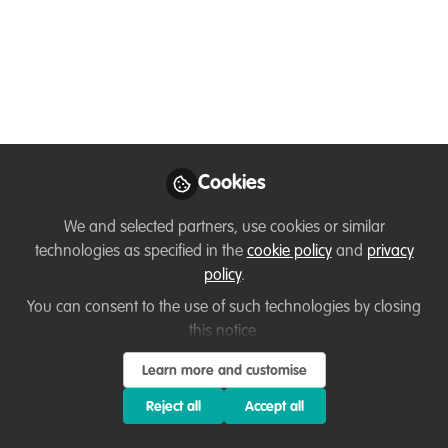
Conservation Project Is
Rewriting the Future
for Vultures
From Issue 17 of Ubuntu Magazine – a
feature by Giulia Frezzato
Cookies
May 09, 2026
We and selected partners, use cookies or similar
Flavia Manieri
Manon Verijdt
and
technologies as specified in the
cookie policy
and
privacy
2 contributors
policy
.
You can consent to the use of such technologies by closing
this notice.
Learn more and customise
Reject all
Accept all
Like