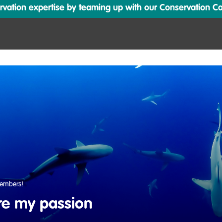
ation expertise by teaming up with our Conservation Cata
embers!
re my passion