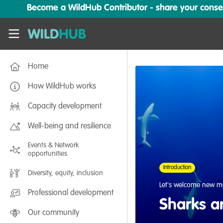
Skip to main content
Become a WildHub Contributor - share your conserv
WildHub
Home
How WildHub works
Capacity development
Well-being and resilience
Events & Network
opportunities
Introduction
Diversity, equity, inclusion
Let's welcome new m
Professional development
Sharks a
Our community