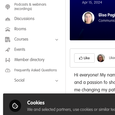
Apr 15, 2024
Podcasts & webinars
(recordings)
Elisa Pag
Discussions
Communicat
Rooms
Courses
FLEXIBLE LEARNING September /
Events
July 2025: Project Management for
Wildlife Conservation
Lik
Like
Member directory
FLEXIBLE LEARNING May 2025:
Project Management for Wildlife
Conservation
Frequently Asked Questions
Hi everyone! My name
Social
and a passion fo sha
Facebook
me changing my path
educational project.
Twitter
Cookies
educational initiative
LinkedIn
We and selected partners, use cookies or similar te