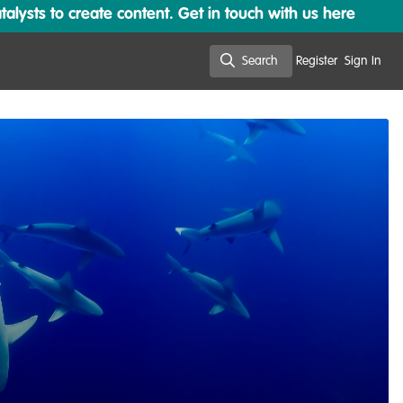
lysts to create content. Get in touch with us here
Search
Register
Sign In
Search