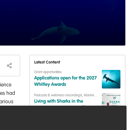
Latest Content
Grant opportunities
Applications open for the 2027
cience
Whitley Awards
ues had
Podcasts & webinars (recordings)
,
Marine
Conservation
,
Conservation Education
arious
Living with Sharks in the
Bahamas: Tourism, Conflict &
al
Coexistence with Paul Cox &
Capacity development
,
Training opportunities
Caroline Robertson-Brown |
A free course for anyone trying
S2E6