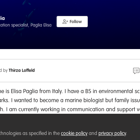
lia
Follow
ion specialist, Paglia Elisa
ed by
Thirza Loffeld
 is Elisa Paglia from Italy. I have a BS in environmental s
rks. I wanted to become a marine biologist but family iss
. I am currently working in communication and support v
 I would like to grow my network and support environment
s.
chnologies as specified in the
cookie policy
and
privacy policy
.