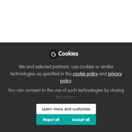
Interview with Osvaldo
Abrao on Revitalizing
Zinave National Park
Join us on WildHub for a conversation
with Osvaldo Abrao, a Mozambican
Conservation Biologist, as we discuss
Cookies
carnivore reintroduction and ecosystem
We and selected partners, use cookies or similar
restoration at Zinave National Park.
technologies as specified in the
cookie policy
and
privacy
Hosted by Ussi Abuu, Key Conservation
policy
.
Catalyst at WildHub
You can consent to the use of such technologies by closing
Nov 18, 2024
this notice.
Learn more and customise
Ussi Abuu Mnamengi
Osvaldo
and
Abrão
Reject all
Accept all
2 contributors