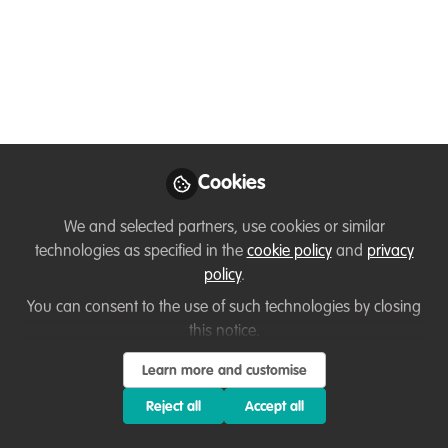
Conservation,
Restoration &
Sustainable Use online
certificate program
Applications for the 2023-2024 Tropical
Cookies
Forest Landscapes: Conservation,
Restoration & Sustainable Use online
We and selected partners, use cookies or similar
certificate program are now open!
technologies as specified in the
cookie policy
and
privacy
policy
.
Jan 11, 2023
You can consent to the use of such technologies by closing
this notice.
Flavia Martinelli
Follow
Climate Change
Learn more and customise
Specialist, WWF-Brazil
Reject all
Accept all