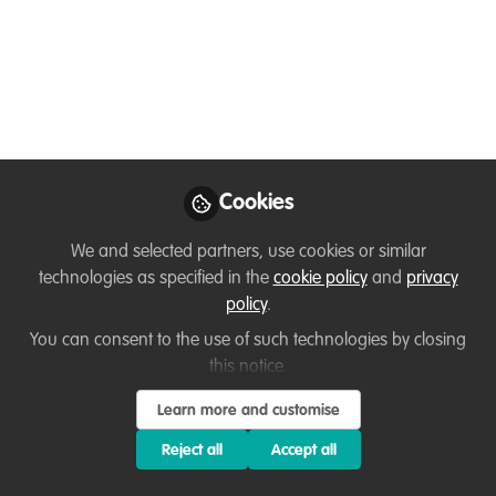
Microscopy - Insights
from ioLight
Discover Andrew's groundbreaking work
in conservation with portable microscopy
from ioLight. Join an insightful interview
led by Ussi Abuu, a Key Conservation
Cookies
Catalyst at WildHub, as they delve into
the transformative impact of this
We and selected partners, use cookies or similar
innovative technology.
technologies as specified in the
cookie policy
and
privacy
policy
.
Mar 13, 2024
You can consent to the use of such technologies by closing
this notice.
Ussi Abuu Mnamengi
Andrew
and
Monk
Learn more and customise
2 contributors
Reject all
Accept all