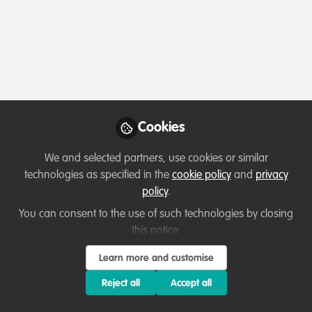
Profile
Content
Followers
Following
8
33
0
Which category below best describes the
type of organisation you currently work
for/or run?
Cookies
Charity/Non-Governmental Organisation (NGO)
We and selected partners, use cookies or similar
technologies as specified in the
cookie policy
and
privacy
Areas of expertise
policy
.
You can consent to the use of such technologies by closing
Behaviour change campaigns
Education & training
this notice.
Partnerships and collaboration development
Learn more and customise
Project/programme management
Reject all
Accept all
Would you be open to sharing your lessons