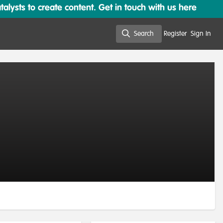
lysts to create content. Get in touch with us here
Search
Register
Sign In
Search