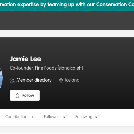
ation expertise by teaming up with our Conservation Cata
Jamie Lee
Co-founder, Fine Foods Íslandica ehf
Member directory
Iceland
Follow
Contributions
Followers
Following
1
3
3