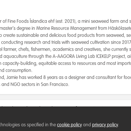
r of Fine Foods Íslandica ehf (est. 2021), a mini seaweed farm and
master´s degree in Marine Resource Management from Háskólaseteu
to create sustainable and delicious food products from seaweed, s
conducting research and trials with seaweed cultivation since 2017
l farmer, chefs, fishermen, academics and creatives, she currently
 aquaculture through the A-AAGORA Living Lab ICEKELP project, a
gh capacity-building, equitable access to resources and most importa
and consumption.
land, Jamie has worked 8 years as a designer and consultant for fo
rts and NGO sectors in San Francisco.
low best describes the type of organisation you cur
chnologies as specified in the
cookie policy
and
privacy policy
.