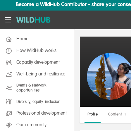
Skip to main content
Become a WildHub Contributor - share your conserv
WildHub
Home
How WildHub works
Capacity development
Well-being and resilience
Events & Network
opportunities
Diversity, equity, inclusion
Professional development
Profile
Content
1
Our community