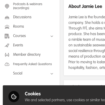
Podcasts & webinars
About Jamie Lee
(recordings)
Discussions
Jamie Lee is the founde
company. She holds a 
Rooms
Through FFÍ, she aims 
produce. She has been 
Courses
a nimble team of musse
FLEXIBLE LEARNING September /
Events
on sustainable seaweed
July 2025: Project Management for
social resilience throu
Wildlife Conservation
Member directory
FLEXIBLE LEARNING May 2025:
means of production 
Project Management for Wildlife
Conservation
Prior to moving to Ice
Frequently Asked Questions
hospitality, fashion, a
Social
Facebook
Which category be
Twitter
for/or run?
Cookies
LinkedIn
We and selected partners, use cookies or similar te