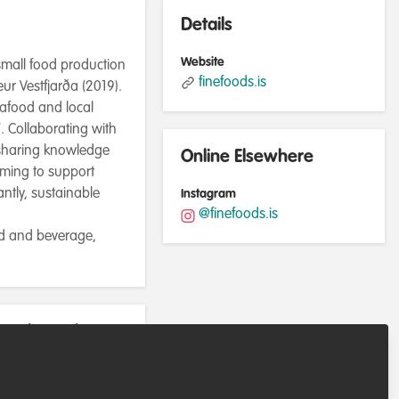
Details
Website
 small food production
finefoods.is
r Vestfjarða (2019).
eafood and local
. Collaborating with
 sharing knowledge
Online Elsewhere
iming to support
ntly, sustainable
Instagram
@finefoods.is
od and beverage,
rently work