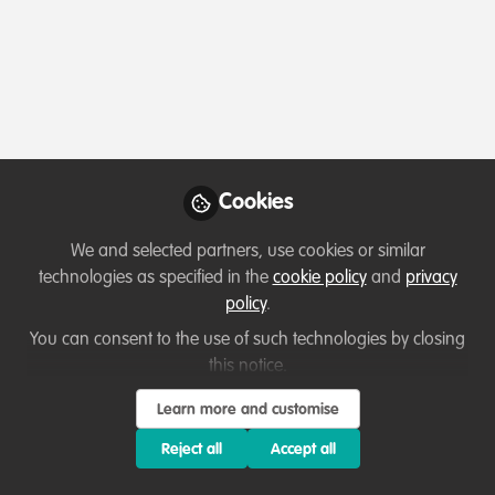
Profile
Content
Contributions
Followers
2
1
10
Esther Conway
Manager WildCats
Follow
Conservation Alliance, ZSL
Cookies
We and selected partners, use cookies or similar
Member directory
United Kingdom
technologies as specified in the
cookie policy
and
privacy
policy
.
You can consent to the use of such technologies by closing
this notice.
Elly Omondi
Follow
Animal care Officer , CCF
Learn more and customise
Reject all
Accept all
I am highly skilled and dedicated professional with a
strong background in wildlife care and a wide range