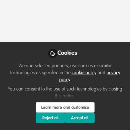
Profile
Content
Contributions
Followers
2
1
10
Which category below best describes the
type of organisation you currently work
for/or run?
Cookies
Charity/Non-Governmental Organisation (NGO)
We and selected partners, use cookies or similar
Areas of expertise
technologies as specified in the
cookie policy
and
privacy
policy
.
Education & training
Research
You can consent to the use of such technologies by closing
this notice.
Would you be open to sharing your lessons
Learn more and customise
learned with the WildHub community?
Reject all
Accept all
2. Not at the moment