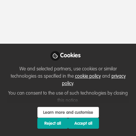
Profile
Content
Contributions
Followers
7
3
52
All
Lessons learned
content
Cookies
Posts
We and selected partners, use cookies or similar
Videos
technologies as specified in the
cookie policy
and
privacy
policy
.
Capacity development
,
Marine
Documents
Conservation
What is "Conservation
You can consent to the use of such technologies by closing
Leadership"?
this notice.
Natalie Rhoades
and 1 other
Learn more and customise
+1
Apr 07, 2021
Reject all
Accept all