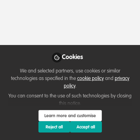
Profile
Content
Contributions
Followers
7
3
52
Teka Derebew Mesele
Wildlife Tourism Expert ,
Follow
Nech Sar National Park
Cookies
We and selected partners, use cookies or similar
technologies as specified in the
cookie policy
and
privacy
Member directory
Ethiopia
policy
.
You can consent to the use of such technologies by closing
this notice.
Fairuse Akter
Learn more and customise
Community Advocate,
Follow
WildHub
Reject all
Accept all
An explorer and an aspirant biodiversity conservation