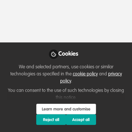
Profile
Contributions
Followers
Following
4
0
0
All
Event
content
Posts
Cookies
Videos
We and selected partners, use cookies or similar
technologies as specified in the
cookie policy
and
privacy
Events & Network opportunities
,
Grant
Documents
policy
.
opportunities
Webinar | Conservation
Leadership Programme 2023
You can consent to the use of such technologies by closing
Team Awards
this notice.
Kristi Foster
and 5 others
+5
Jun 20, 2022
Learn more and customise
Reject all
Accept all
Event