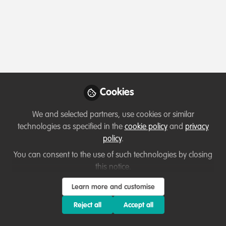
Profile
Content
Followers
Following
2
2
2
All
content
Posts
Cookies
Videos
We and selected partners, use cookies or similar
technologies as specified in the
cookie policy
and
privacy
Let's welcome new members!
Documents
policy
.
Hey everyone, I'm Ed!
You can consent to the use of such technologies by closing
this notice.
Edward Hodges
May 06, 2020
Learn more and customise
Reject all
Accept all