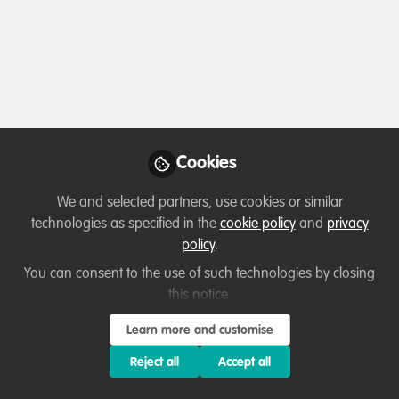
Profile
Content
Followers
Following
1
2
1
All
Introduction
content
Posts
Cookies
Videos
We and selected partners, use cookies or similar
technologies as specified in the
cookie policy
and
privacy
Let's welcome new members!
Documents
policy
.
Sharks are my passion
You can consent to the use of such technologies by closing
this notice.
Elisa Paglia
Apr 15, 2024
Learn more and customise
Reject all
Accept all