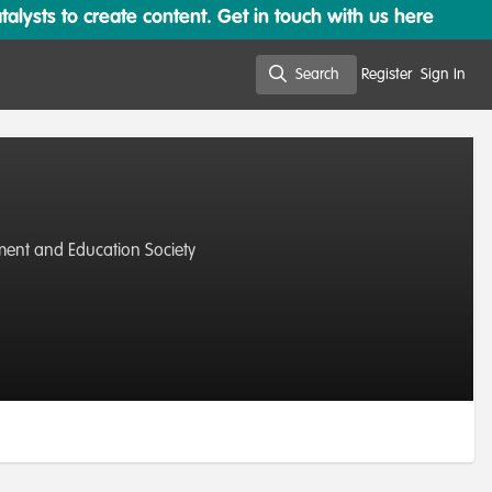
lysts to create content. Get in touch with us here
Search
Register
Sign In
Search
nment and Education Society