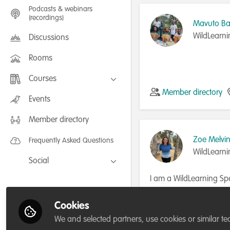
Podcasts & webinars
(recordings)
Mavuto B
WildLearni
Discussions
Rooms
Courses
Member directory
FLEXIBLE LEARNING September /
Events
July 2025: Project Management for
Wildlife Conservation
Member directory
FLEXIBLE LEARNING May 2025:
Project Management for Wildlife
Conservation
Zoe Melvi
Frequently Asked Questions
WildLearni
Social
Facebook
I am a WildLearning Spe
Biology.
Twitter
Cookies
Member directory
LinkedIn
We and selected partners, use cookies or similar te