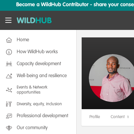
Skip to main content
Become a WildHub Contributor - share your conserv
WildHub
Home
How WildHub works
Capacity development
Well-being and resilience
Events & Network
opportunities
Diversity, equity, inclusion
Professional development
Profile
Content
1
Our community