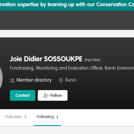
ation expertise by teaming up with our Conservation Cata
Joie Didier SOSSOUKPE
(He/Him)
Fundraising, Monitoring and Evaluation Officer, Benin Enviro
Member directory
Benin
Contact
Follow
Followers
Following
5
8