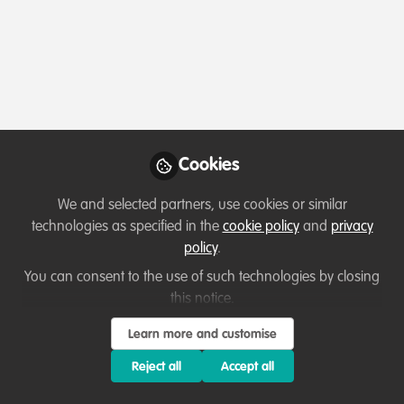
Profile
Content
Contributions
Followers
2
1
4
Frank van der Most
Founder and Research
Follow
engineer, Rubber Boots
Cookies
Data
Data, databases and apps ( Claris FileMaker ) for nature
We and selected partners, use cookies or similar
conservation and sustainability research. Funding
technologies as specified in the
cookie policy
and
privacy
expertise as a bonus
Member directory
Costa Rica
policy
.
You can consent to the use of such technologies by closing
this notice.
Katie Heffner
Learn more and customise
Senior Director,
Follow
Partnerships and
Reject all
Accept all
Engagement, Center for