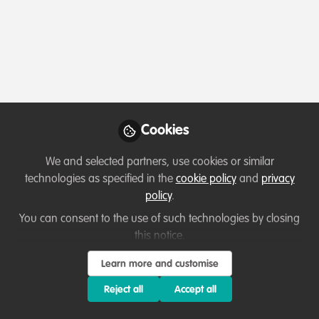
Profile
Content
Followers
Following
1
3
0
Which category below best describes the
type of organisation you currently work
for/or run?
Cookies
Charity/Non-Governmental Organisation (NGO)
We and selected partners, use cookies or similar
Areas of expertise
technologies as specified in the
cookie policy
and
privacy
policy
.
Education & training
Land/Water Management
You can consent to the use of such technologies by closing
this notice.
Livelihood, Economic & Moral Incentive
Project/programme management
Learn more and customise
Reject all
Accept all
Would you be open to sharing your lessons
learned with the WildHub community?