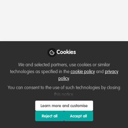
Profile
Content
Followers
Following
2
10
16
All
Ask for help
Event
content
Posts
Cookies
Videos
We and selected partners, use cookies or similar
technologies as specified in the
cookie policy
and
privacy
2nd Alldays Wildlife Research
Documents
policy
.
Conference 2026 –
You can consent to the use of such technologies by closing
Community • Conservation •
this notice.
Collaboration
Morena Rodriguez
Apr 26, 2026
Learn more and customise
Reject all
Accept all
Opportunity