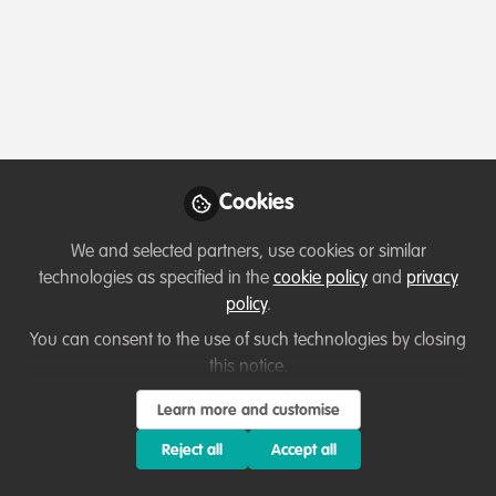
Profile
Content
Contributions
Followers
1
1
45
All
Event
content
Posts
Cookies
Videos
We and selected partners, use cookies or similar
technologies as specified in the
cookie policy
and
privacy
Events & Network opportunities
,
Diversity,
Documents
policy
.
equity, inclusion
Event 8 March: Reflections on
Inclusivity Within Conservation
You can consent to the use of such technologies by closing
Careers
this notice.
Leanne Riddoch
and 8 others
+8
Mar 06, 2024
Learn more and customise
Reject all
Accept all