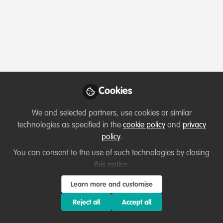
Profile
Followers
Following
0
0
Which category below best describes the
type of organisation you currently work
for/or run?
Cookies
Charity/Non-Governmental Organisation (NGO)
We and selected partners, use cookies or similar
Areas of expertise
technologies as specified in the
cookie policy
and
privacy
policy
.
None
Other
You can consent to the use of such technologies by closing
this notice.
Would you be open to sharing your lessons
Learn more and customise
learned with the WildHub community?
Reject all
Accept all
1. Yes