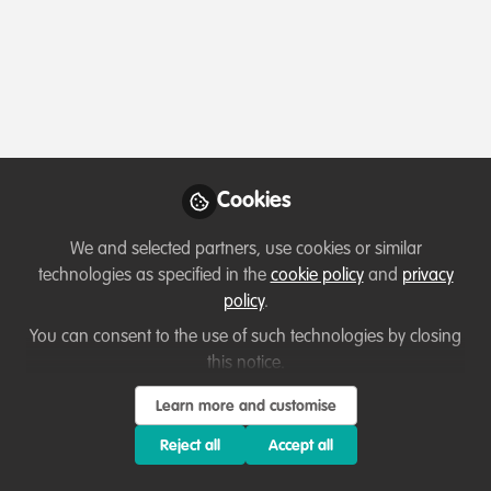
Profile
Content
Followers
Following
2
11
21
All
Ask for help
content
Posts
Cookies
Videos
We and selected partners, use cookies or similar
technologies as specified in the
cookie policy
and
privacy
Collaborate and help others
Documents
policy
.
Looking for Connections to
Support Youth-Led
You can consent to the use of such technologies by closing
Renewable Energy Initiatives
this notice.
Olusegun Obasanjo Uhuru
May 23, 2025
Learn more and customise
Reject all
Accept all
Introduction