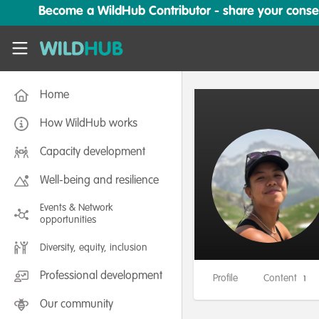
Skip to main content
Become a WildHub Contributor - share your conserv
WildHub
Home
How WildHub works
Capacity development
Well-being and resilience
Events & Network
opportunities
Diversity, equity, inclusion
Professional development
Profile
Content
1
Our community