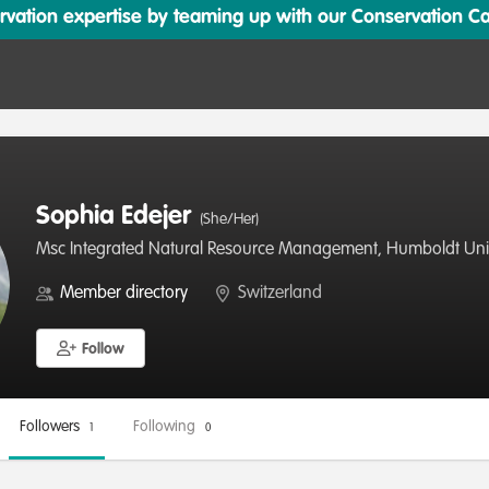
ation expertise by teaming up with our Conservation Cata
Sophia Edejer
(She/Her)
Msc Integrated Natural Resource Management, Humboldt Unive
Member directory
Switzerland
Follow
Followers
Following
1
0