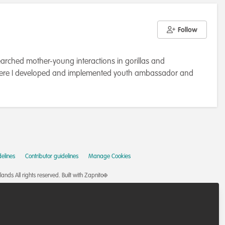
Follow
arched mother-young interactions in gorillas and
a, where I developed and implemented youth ambassador and
a community of nature conservation professionals, in 2020
titute of Conservation and Ecology (DICE) at the University of
elines
Contributor guidelines
Manage Cookies
nds All rights reserved.
Built with Zapnito