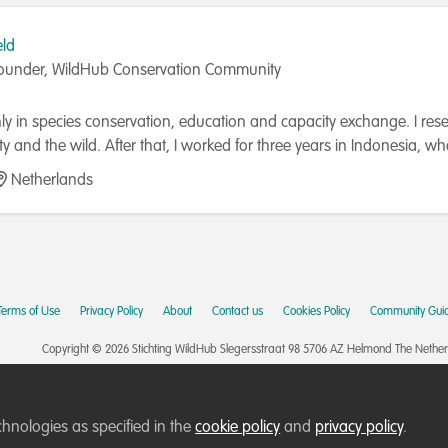
eld
ounder, WildHub Conservation Community
y in species conservation, education and capacity exchange. I rese
ity and the wild. After that, I worked for three years in Indonesi
programmes on local and regional scales. I co-founded WildHub, 
Netherlands
nity Lead. I am furthermore on the Advisory Board of the Durrell Ins
my PhD on capacity development for conservation in 2022.
Terms of Use
Privacy Policy
About
Contact us
Cookies Policy
Community Guid
Copyright © 2026 Stichting WildHub Slegersstraat 98 5706 AZ Helmond The Netherla
chnologies as specified in the
cookie policy
and
privacy policy
.