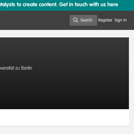
lysts to create content. Get in touch with us here
Search
Register
Sign In
Search
rsität zu Berlin