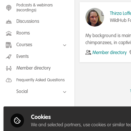
Podcasts & webinars
(recordings)
Thirza Loff
WildHub F
Discussions
Rooms
My background is mainl
chimpanzees, in captiv
Courses
community engagement 
Member directory
FLEXIBLE LEARNING September /
Events
and work as their Commu
July 2025: Project Management for
Wildlife Conservation
Kent where I obtained 
Member directory
FLEXIBLE LEARNING May 2025:
Project Management for Wildlife
Conservation
Frequently Asked Questions
Social
Facebook
Twitter
Cookies
LinkedIn
We and selected partners, use cookies or similar te