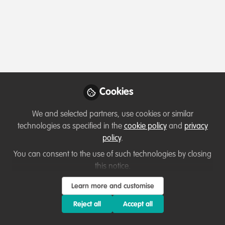
Profile
Content
Followers
Following
1
1
0
All
Ask for help
Event
content
Cookies
Posts
We and selected partners, use cookies or similar
Videos
technologies as specified in the
cookie policy
and
privacy
policy
.
Events & Network opportunities
,
Documents
Collaborate and help others
Collective rewilding project -
You can consent to the use of such technologies by closing
fundraising campaign!
this notice.
Sophia Edejer
Learn more and customise
Nov 30, 2024
Reject all
Accept all