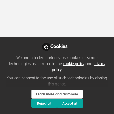
Profile
Content
Followers
Following
1
1
0
Which category below best describes the
type of organisation you currently work
for/or run?
Cookies
Other
We and selected partners, use cookies or similar
technologies as specified in the
cookie policy
and
privacy
Areas of expertise
policy
.
You can consent to the use of such technologies by closing
Project/programme management
this notice.
Learn more and customise
Would you be open to sharing your lessons
learned with the WildHub community?
Reject all
Accept all