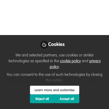
Member exclusive
Events & Network opportunities
,
Our community
,
Celebrating our
work & nature
Introducing Gather for
networking
Cookies
We'll be using Gather for our networking and social
this Friday 9th Oct 1-2pm BST (GMT/UTC +1). Here's a
We and selected partners, use cookies or similar
brief video and text introduction to how Gather works,
technologies as specified in the
cookie policy
and
privacy
and a preview of our WildHub social space!
policy
.
You can consent to the use of such technologies by closing
Oct 06, 2020
this notice.
Lucy Tallents
Learn more and customise
Follow
Conservation educator, VerdantLearn
Reject all
Accept all