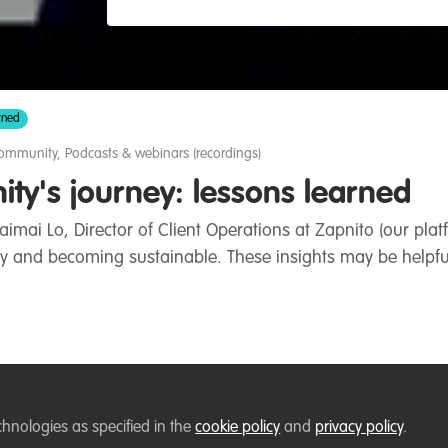
rned
community
,
Podcasts & webinars (recordings)
ty's journey: lessons learned
aimai Lo, Director of Client Operations at Zapnito (our pl
 and becoming sustainable. These insights may be helpfu
Follow
 WildHub Conservation Community
chnologies as specified in the
cookie policy
and
privacy policy
.