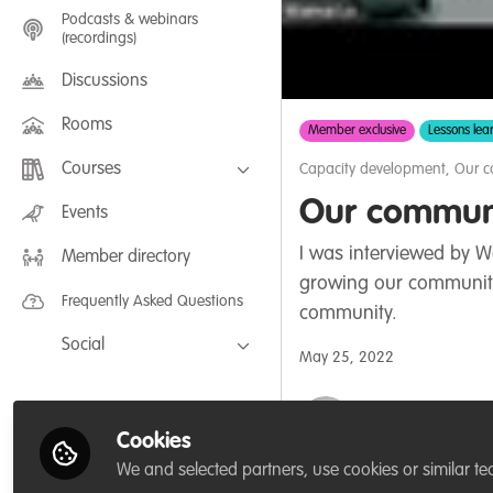
Podcasts & webinars
(recordings)
Discussions
Rooms
Member exclusive
Lessons lea
Courses
Capacity development
,
Our 
Our communi
FLEXIBLE LEARNING September /
Events
July 2025: Project Management for
Wildlife Conservation
I was interviewed by W
Member directory
FLEXIBLE LEARNING May 2025:
Project Management for Wildlife
growing our community
Conservation
Frequently Asked Questions
community.
Social
May 25, 2022
Facebook
Thirza Loffeld
Twitter
WildHub Founder,
Cookies
LinkedIn
We and selected partners, use cookies or similar te