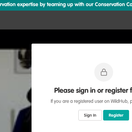
ation expertise by teaming up with our Conservation Cata
Please sign in or register 
If you are a registered user on WildHub, p
Sign In
Register