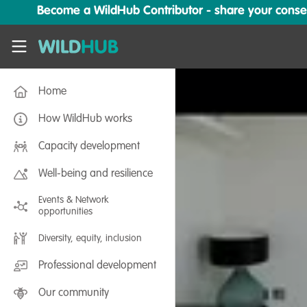
Skip to main content
Become a WildHub Contributor - share your conserv
WildHub
Home
How WildHub works
Capacity development
Well-being and resilience
Events & Network
opportunities
Diversity, equity, inclusion
Professional development
Our community