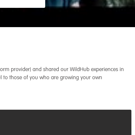
atform provider) and shared our WildHub experiences in
l to those of you who are growing your own