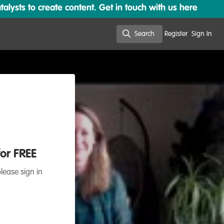
lysts to create content. Get in touch with us here
Search
Register
Sign In
Search
for FREE
lease sign in