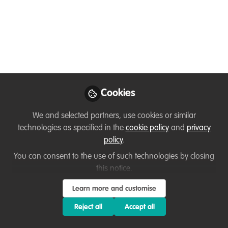
You don't have access to this
course
We're sorry… To find out how to get access, contact
Cookies
us at
hello@wildhub.community
We and selected partners, use cookies or similar
Sign In
Register
technologies as specified in the
cookie policy
and
privacy
policy
.
You can consent to the use of such technologies by closing
this notice.
Learn more and customise
Current course
MAY 2025 COHORT: FLEXIBLE Project Management for
Reject all
Accept all
Wildlife Conservation