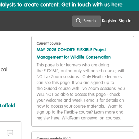
lysts to create content. Get in touch with us here
Search
Register
Sign In
Search
Current course
MAY 2025 COHORT: FLEXIBLE Project
Management for Wildlife Conservation
This page is for learners who are doing
ical
the FLEXIBLE, online-only self-paced course, with
NO live Zoom sessions. Only Flexible learners
can see this page. If you are signed up to
the Guided course with live Zoom sessions, you
WILL NOT be able to access this page - check
your welcome and Week 1 emails for details on
 Loffeld
how to access your course materials. Want to
sign up to the Flexible course? Learn more and
register here: WildTeam conservation courses.