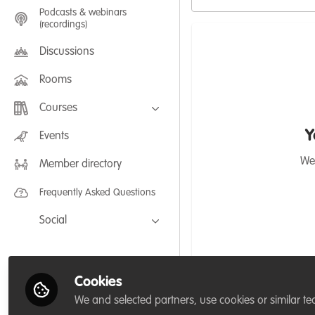
Podcasts & webinars
(recordings)
Discussions
Rooms
Courses
FLEXIBLE LEARNING September /
Y
Events
July 2025: Project Management for
Wildlife Conservation
We'
Member directory
FLEXIBLE LEARNING May 2025:
Project Management for Wildlife
Conservation
Frequently Asked Questions
Social
Facebook
Twitter
Cookies
LinkedIn
We and selected partners, use cookies or similar te
Calford Zodzi