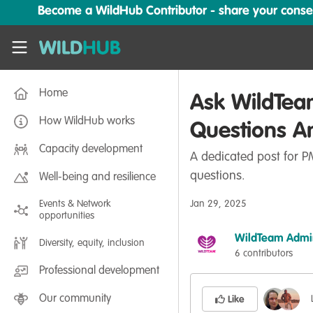
Skip to main content
Become a WildHub Contributor - share your conserv
WildHub
Home
Ask WildTea
How WildHub works
Questions A
Capacity development
A dedicated post for PM
questions.
Well-being and resilience
Events & Network
Jan 29, 2025
opportunities
WildTeam Admi
Diversity, equity, inclusion
6 contributors
Professional development
Our community
Like