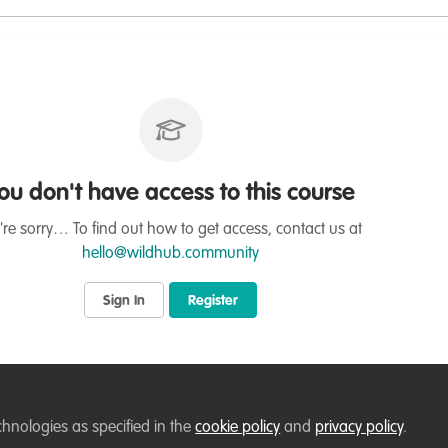
ou don't have access to this course
re sorry… To find out how to get access, contact us at
hello@wildhub.community
Sign In
Register
chnologies as specified in the
cookie policy
and
privacy policy
.