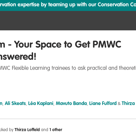
ation expertise by teaming up with our Conservation Cata
m - Your Space to Get PMWC
nswered!
WC Flexible Learning trainees to ask practical and theoret
n
Ali Skeats
Léa Kaplani
Mavuto Banda
Liane Fulford
Thirza
,
,
,
,
&
Liked by
Thirza Loffeld
and
1 other