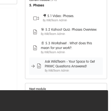
Current module
(5/10)
5. Phases
🎥 5.1 Video: Phases.
By WildTeam Admin
🎯 5.2 Kahoot Quiz: Phases Overview.
By WildTeam Admin
📄 5.3 Worksheet : What does this
mean for your work?.
By WildTeam Admin
Ask WildTeam - Your Space to Get
PMWC Questions Answered!
By WildTeam Admin
Next module
6. Control Processes