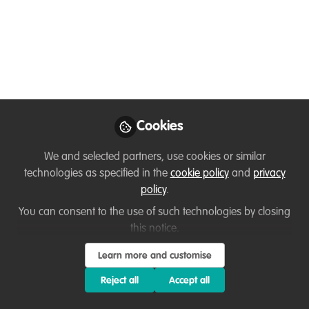
Becomes Too
Dependent on Digital
Connectivity
A reflection from inside Iran’s recent
internet shutdown, examining how
disruptions exposed the fragility of
Cookies
conservation systems built on constant
We and selected partners, use cookies or similar
digital connectivity.
technologies as specified in the
cookie policy
and
privacy
Feb 06, 2026
policy
.
You can consent to the use of such technologies by closing
Iman Ebrahimi
this notice.
Bird Conservationist,
Follow
Founder & CEO,
Learn more and customise
AvayeBoom Bird
Conservation Society
Reject all
Accept all