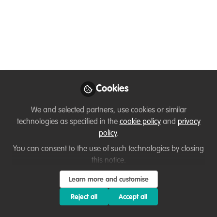
National Park Service
in Your 50s: Interview
with Lynda Moore
Feeling like life got in the way of your
wildlife dreams? It didn't. Lynda Moore
spent 28 years in radiology before
Cookies
becoming a Yellowstone Ranger at age
We and selected partners, use cookies or similar
58. Discover how to navigate a late-
technologies as specified in the
cookie policy
and
privacy
career pivot, ace the federal hiring
policy
.
process, and turn your life experience
You can consent to the use of such technologies by closing
into a competitive edge. 🥾
this notice.
May 13, 2026
Learn more and customise
Stephanie Manka
Reject all
Accept all
(formerly Schuttler)
Follow
Wildlife Biologist and