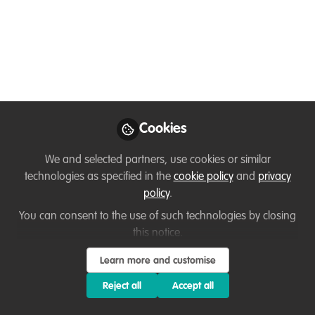
Chat
How do we feel about change in
conservation – from the changes in our
climate, to thoughts to changing career.
Join in with our online conservation
community chats. This event is open to
all – those working in, studying, recently
Cookies
graduated from or wanting to transition
We and selected partners, use cookies or similar
to a conservation career.
technologies as specified in the
cookie policy
and
privacy
Jul 28, 2023
policy
.
You can consent to the use of such technologies by closing
Kirsty Crawford
this notice.
Volunteer and
Community
Follow
Learn more and customise
Engagement Manager
, Marine Conservation
Reject all
Accept all
Society