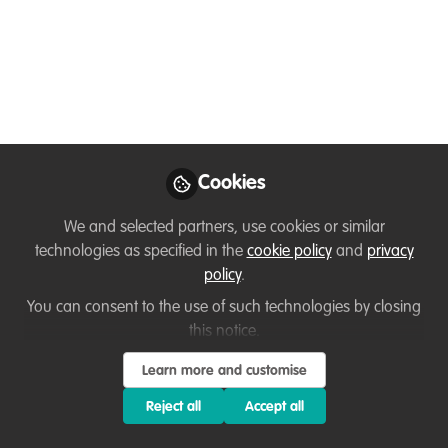
Event on April 22 at
7pm BST
Second event in the new series which
speaks with inspiring people working to
create change in fields of conservation,
environmental work and sustainability.
Cookies
Apr 19, 2021
We and selected partners, use cookies or similar
technologies as specified in the
cookie policy
and
privacy
Kirsty Crawford
Volunteer and
policy
.
Community
Follow
You can consent to the use of such technologies by closing
Engagement Manager
, Marine Conservation
this notice.
Society
Learn more and customise
Reject all
Accept all