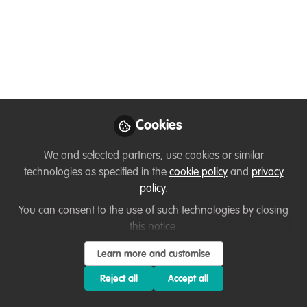
Conservation: a new
certified course from
WildTeam
Jun 10, 2026
Cookies
Adam Barlow
Follow
Executive Director,
We and selected partners, use cookies or similar
WildTeam UK
technologies as specified in the
cookie policy
and
privacy
policy
.
You can consent to the use of such technologies by closing
this notice.
Learn more and customise
Like
Reject all
Accept all
Conservation organisations have always needed