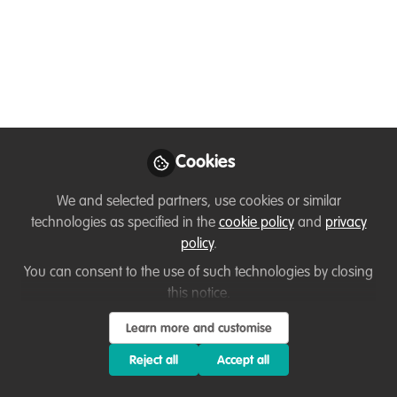
Why Illustration
Matters for Forgotten
Species
“Before protection, funding, or recovery
plans, there must first be a presence.
Cookies
Illustration, art, and cultural engagement
play a critical role in determining which
We and selected partners, use cookies or similar
species are seen, remembered, and
technologies as specified in the
cookie policy
and
privacy
valued.”
policy
.
You can consent to the use of such technologies by closing
Jan 17, 2026
this notice.
Kristoffer Noriel
Learn more and customise
Ordoñez
Follow
Imaginast, Sierra
Reject all
Accept all
Madre Conservation
Society