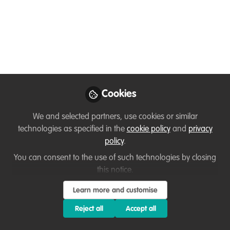
Senior Grant Writer
Needed
We are seeking an experienced Freelance
Senior Grant Writer for Karingani Game
Reserve in southern Mozambique to
spearhead and set up a focused grant
Cookies
application programme.
We and selected partners, use cookies or similar
Nov 01, 2024
technologies as specified in the
cookie policy
and
privacy
policy
.
Anesu Florência
You can consent to the use of such technologies by closing
Chivite
this notice.
Follow
Conservation
Storyteller, Karingani
Learn more and customise
Game Reserve
Reject all
Accept all