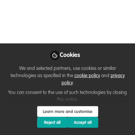
Gender equality in the
wildlife conservation
and climate sector
with Robyn James
Cookies
Gender and social equality and global
work in the field of wildlife conservation
We and selected partners, use cookies or similar
with Robyn James. I was fortunate
technologies as specified in the
cookie policy
and
privacy
enough to have a conversation with
policy
.
Robyn James about her position as the
You can consent to the use of such technologies by closing
Global Director of Gender Equity at The
this notice.
Nature Conservancy, and important
issues within wildlife conservation.
Learn more and customise
Reject all
Accept all
Aug 14, 2025